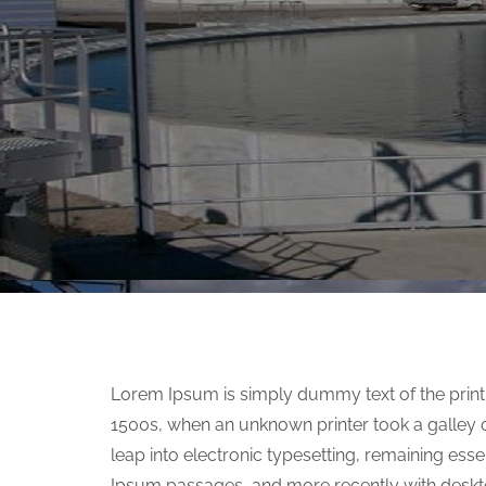
Lorem Ipsum is simply dummy text of the print
1500s, when an unknown printer took a galley o
leap into electronic typesetting, remaining ess
Ipsum passages, and more recently with deskt