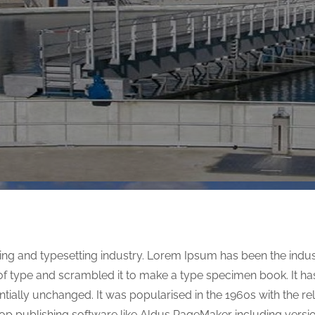
ing and typesetting industry. Lorem Ipsum has been the indu
f type and scrambled it to make a type specimen book. It has 
entially unchanged. It was popularised in the 1960s with the r
op publishing software like Aldus PageMaker including versi