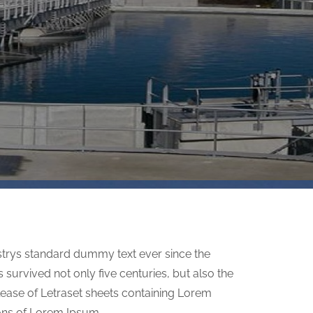
strys standard dummy text ever since the
survived not only five centuries, but also the
elease of Letraset sheets containing Lorem
ons of Lorem Ipsum.