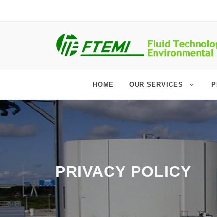
HOME
OUR SERVICES
P
PRIVACY POLICY