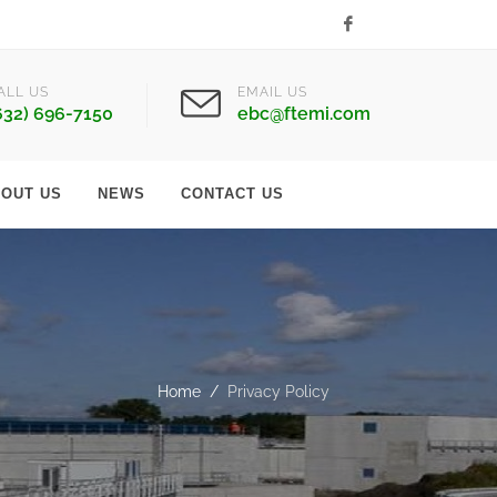
Facebook
ALL US
EMAIL US
632) 696-7150
ebc@ftemi.com
OUT US
NEWS
CONTACT US
Home
Privacy Policy