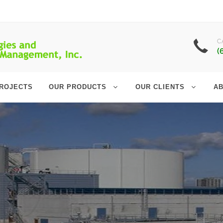
C
(
ROJECTS
OUR PRODUCTS
OUR CLIENTS
AB