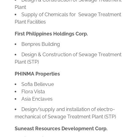
Plant
Supply of Chemicals for Sewage Treatment
Plant Facilities
First Philippines Holdings Corp.
Benpres Building
Design & Construction of Sewage Treatment
Plant (STP)
PHINMA Properties
Sofia Bellevue
Flora Vista
Asia Enclaves
Design/supply and installation of electro-
mechanical of Sewage Treatment Plant (STP)
Suneast Resources Development Corp.