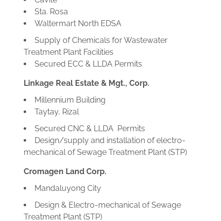
Sta. Rosa
Waltermart North EDSA
Supply of Chemicals for Wastewater
Treatment Plant Facilities
Secured ECC & LLDA Permits
Linkage Real Estate & Mgt., Corp.
Millennium Building
Taytay, Rizal
Secured CNC & LLDA Permits
Design/supply and installation of electro-
mechanical of Sewage Treatment Plant (STP)
Cromagen Land Corp.
Mandaluyong City
Design & Electro-mechanical of Sewage
Treatment Plant (STP)