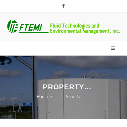
Facebook
PROPERTY
DEVELOPER
Home
Property
Developer