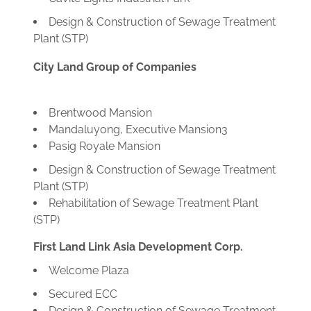
Design & Construction of Sewage Treatment
Plant (STP)
City Land Group of Companies
Brentwood Mansion
Mandaluyong, Executive Mansion3
Pasig Royale Mansion
Design & Construction of Sewage Treatment
Plant (STP)
Rehabilitation of Sewage Treatment Plant
(STP)
First Land Link Asia Development Corp.
Welcome Plaza
Secured ECC
Design & Construction of Sewage Treatment