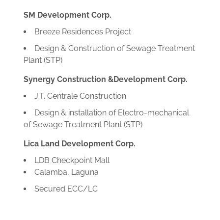
SM Development Corp.
Breeze Residences Project
Design & Construction of Sewage Treatment
Plant (STP)
Synergy Construction &Development Corp.
J.T. Centrale Construction
Design & installation of Electro-mechanical
of Sewage Treatment Plant (STP)
Lica Land Development Corp.
LDB Checkpoint Mall
Calamba, Laguna
Secured ECC/LC