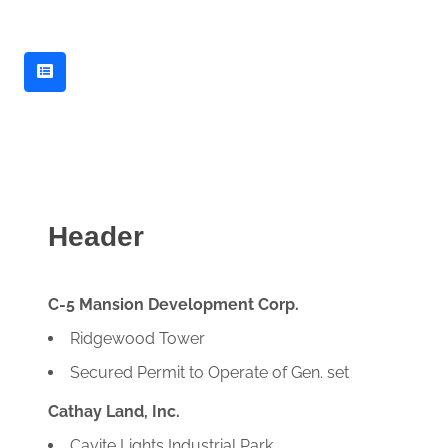
Header
C-5 Mansion Development Corp.
Ridgewood Tower
Secured Permit to Operate of Gen. set
Cathay Land, Inc.
Cavite Lights Industrial Park