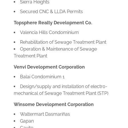
Sierra Heights
Secured CNC & LLDA Permits
Topsphere Realty Development Co.
Valencia Hills Condominium
Rehabilitation of Sewage Treatment Plant
Operation & Maintenance of Sewage
Treatment Plant
Venvi Development Corporation
Balai Condominium 1
Design/supply and installation of electro-
mechanical of Sewage Treatment Plant (STP)
Winsome Development Corporation
Waltermart Dasmariñas
Gapan
Cavite