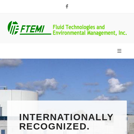
Facebook
TOP NOTCH
SERVICES
INTERNATIONALLY
FLUID
RECOGNIZED.
TECHNOLOGIES &
FTEMI offers an array of