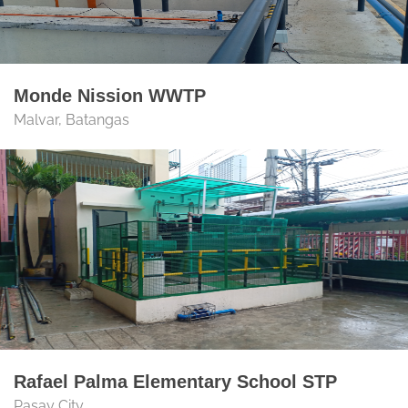
Monde Nission WWTP
Malvar, Batangas
Rafael Palma Elementary School STP
Pasay City