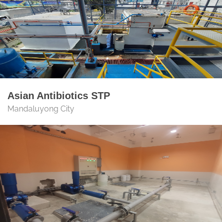
Asian Antibiotics STP
Mandaluyong City