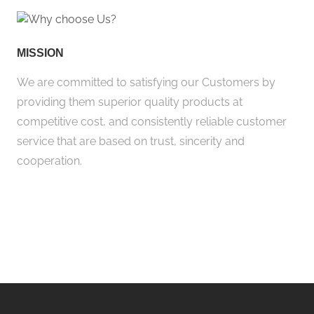
MISSION
We are committed to satisfying our Customers by
providing them superior quality products at
competitive cost, and consistently reliable customer
service that are based on trust, sincerity and
cooperation.