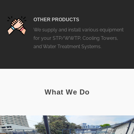
OTHER PRODUCTS
We supply and install various equipment
for your STP/WWTP, Cooling Towers,
and Water Treatment Systems.
What We Do