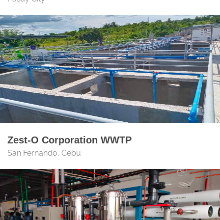
Zest-O Corporation WWTP
San Fernando, Cebu