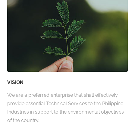
VISION
We are a preferred enterprise that shall effectively
provide essential Technical Services to the Philippine
Industries in support to the environmental objectives
of the country.