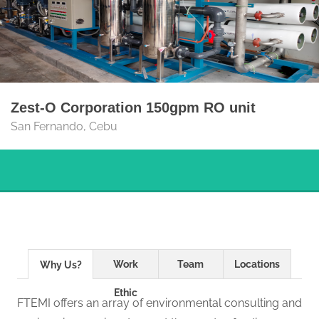
Zest-O Corporation 150gpm RO unit
San Fernando, Cebu
Work
Team
Locations
Why Us?
Ethic
FTEMI offers an array of environmental consulting and