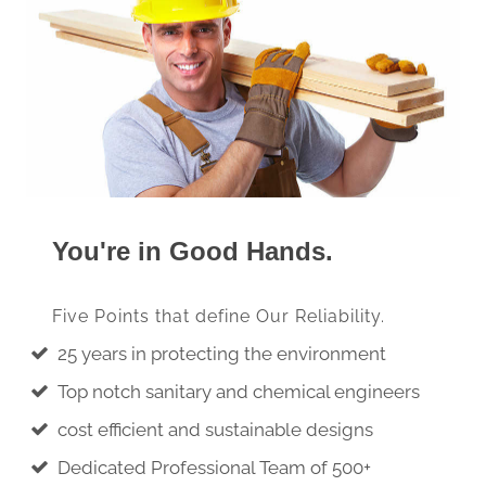
You're in Good Hands.
Five Points that define Our Reliability.
25 years in protecting the environment
Top notch sanitary and chemical engineers
cost efficient and sustainable designs
Dedicated Professional Team of 500+