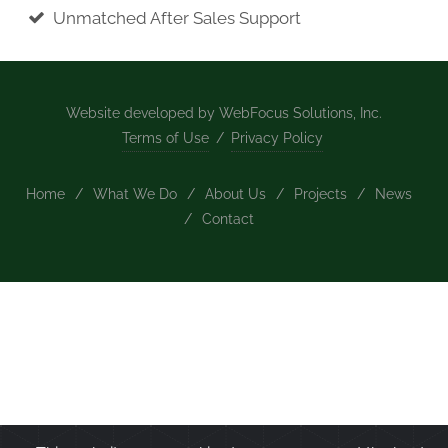
Unmatched After Sales Support
Website developed by WebFocus Solutions, Inc.
Terms of Use
/
Privacy Policy
Home
/
What We Do
/
About Us
/
Projects
/
News
/
Contact