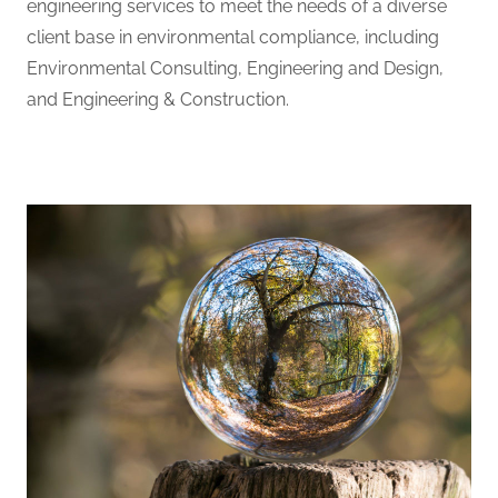
engineering services to meet the needs of a diverse
client base in environmental compliance, including
Environmental Consulting, Engineering and Design,
and Engineering & Construction.