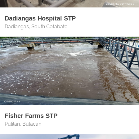
Dadiangas Hospital STP
Dadiangas, South Cotabato
Fisher Farms STP
Pulilan, Bulacan