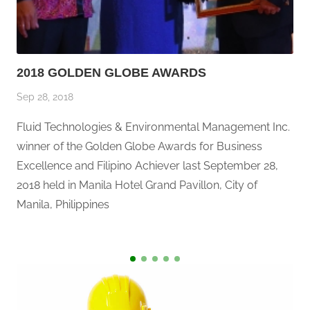
2018 GOLDEN GLOBE AWARDS
Sep 28, 2018
Fluid Technologies & Environmental Management Inc.
winner of the Golden Globe Awards for Business
Excellence and Filipino Achiever last September 28,
2018 held in Manila Hotel Grand Pavillon, City of
Manila, Philippines