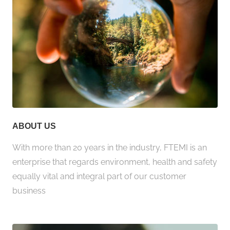
ABOUT US
With more than 20 years in the industry, FTEMI is an
enterprise that regards environment, health and safety
equally vital and integral part of our customer
business