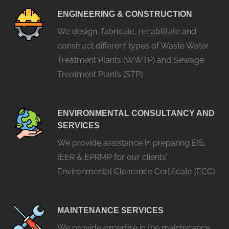
ENGINEERING & CONSTRUCTION
We design, fabricate, rehabilitate and
construct different types of Waste Water
Treatment Plants (WWTP) and Sewage
Treatment Plants (STP)
ENVIRONMENTAL CONSULTANCY AND
SERVICES
We provide assistance in preparing EIS,
IEER & EPRMP for our clients’
Environmental Clearance Certificate (ECC)
MAINTENANCE SERVICES
We provide expertise in the maintenance