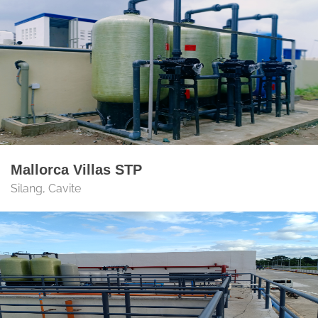
Mallorca Villas STP
Silang, Cavite