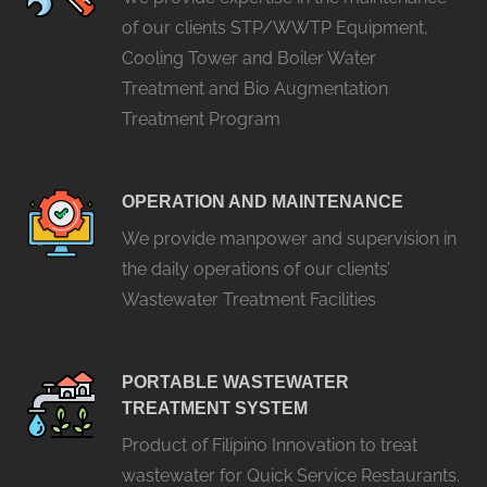
of our clients STP/WWTP Equipment,
Cooling Tower and Boiler Water
Treatment and Bio Augmentation
Treatment Program
OPERATION AND MAINTENANCE
We provide manpower and supervision in
the daily operations of our clients’
Wastewater Treatment Facilities
PORTABLE WASTEWATER
TREATMENT SYSTEM
Product of Filipino Innovation to treat
wastewater for Quick Service Restaurants.