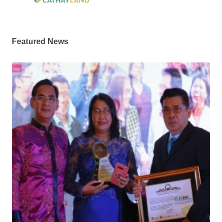
Featured News