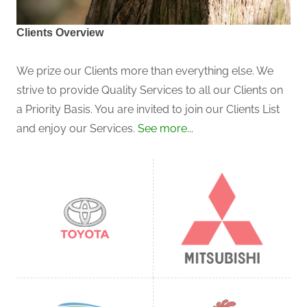
Clients Overview
We prize our Clients more than everything else. We
strive to provide Quality Services to all our Clients on
a Priority Basis. You are invited to join our Clients List
and enjoy our Services.
See more...